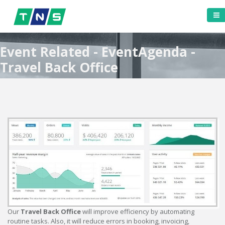
Event Related - EventAgenda -
Travel Back Office
Our
Travel Back Office
will improve efficiency by automating
routine tasks. Also, it will reduce errors in booking, invoicing,