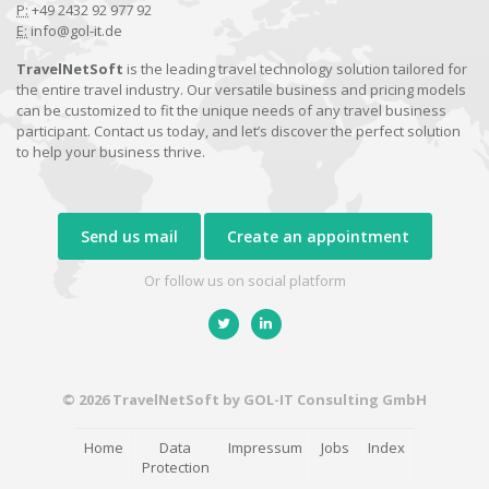
P:
+49 2432 92 977 92
E:
info@gol-it.de
TravelNetSoft
is the leading travel technology solution tailored for
the entire travel industry. Our versatile business and pricing models
can be customized to fit the unique needs of any travel business
participant. Contact us today, and let’s discover the perfect solution
to help your business thrive.
Send us mail
Create an appointment
Or follow us on social platform
© 2026 TravelNetSoft by GOL-IT Consulting GmbH
Home
Data
Impressum
Jobs
Index
Protection