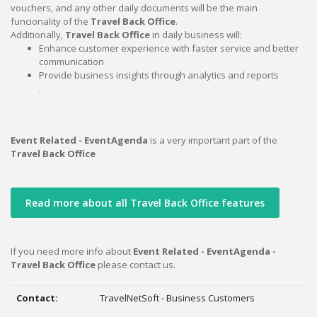
vouchers, and any other daily documents will be the main
funcionality of the
Travel Back Office
.
Additionally,
Travel Back Office
in daily business will:
Enhance customer experience with faster service and better
communication
Provide business insights through analytics and reports
.
Event Related - EventAgenda
is a very important part of the
Travel Back Office
Read more about all Travel Back Office features
If you need more info about
Event Related - EventAgenda -
Travel Back Office
please contact us.
Contact:
TravelNetSoft - Business Customers