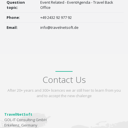
Question
Event Related - EventAgenda - Travel Back
topic:
Office
Phone:
+49 2432 92 977 92
Email:
info@travelnetsoft.de
Contact Us
After 20+ years and 300+ licences we ar still hier to learn from you
and to accept the new chalenge
TravelNetSoft
GOL-IT Consulting GmbH
Erkelenz, Germany