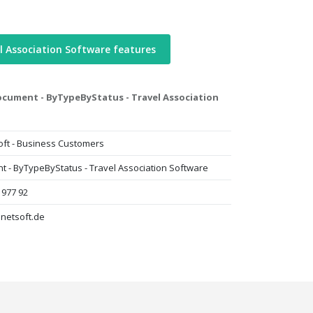
l Association Software features
cument - ByTypeByStatus - Travel Association
oft - Business Customers
 - ByTypeByStatus - Travel Association Software
 977 92
lnetsoft.de