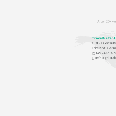
After 20+ ye
TravelNetSof
GOL-IT Consul
Erkelenz, Ger
P:
+49 2432 92 9
E:
info@gol-it.d