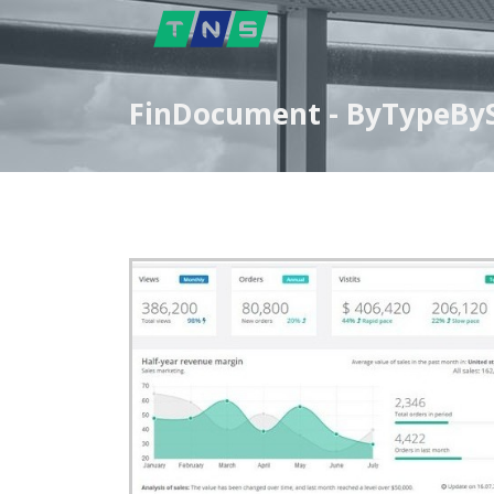
FinDocument - ByTypeBySt