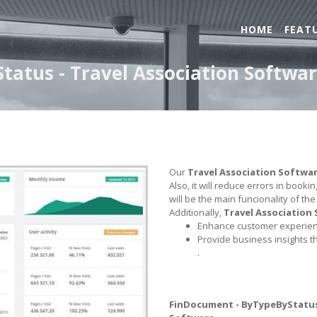
HOME
FEAT
atus - Travel Association Softwa
Our
Travel Association Softwa
Also, it will reduce errors in book
will be the main funcionality of th
Additionally,
Travel Association
Enhance customer experienc
Provide business insights t
.
FinDocument - ByTypeByStatu