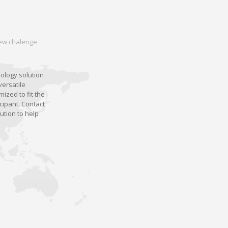
 new chalenge
nology solution
versatile
ized to fit the
cipant. Contact
ution to help