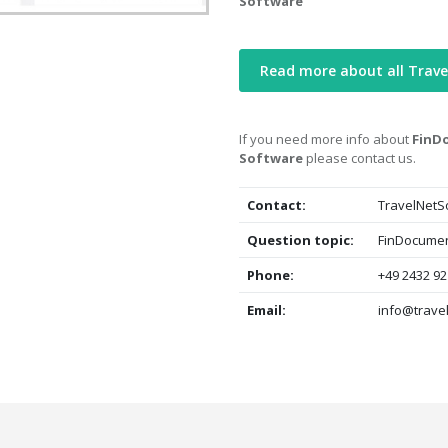
Software
Read more about all Trave
If you need more info about
FinDo
Software
please contact us.
Contact:
TravelNetS
Question topic:
FinDocument
Phone:
+49 2432 92
Email:
info@trave