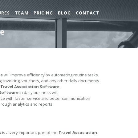
URES
TEAM
PRICING
BLOG
CONTACT
re
re
will improve efficiency by automating routine tasks.
ing, invoicing, vouchers, and any other daily documents
e
Travel Association Software
.
 Software
in daily business will:
e with faster service and better communication
hrough analytics and reports
s
is a very important part of the
Travel Association