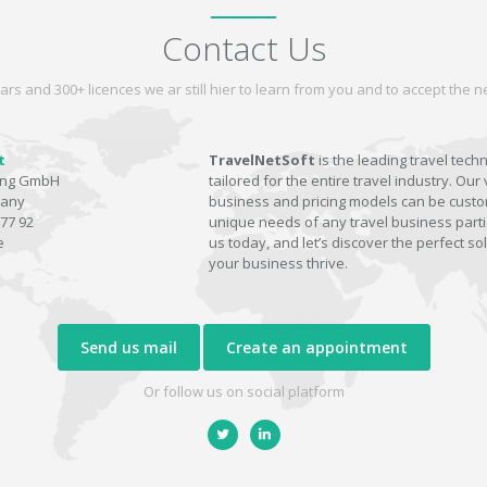
Contact Us
ars and 300+ licences we ar still hier to learn from you and to accept the
t
TravelNetSoft
is the leading travel tech
ting GmbH
tailored for the entire travel industry. Our 
many
business and pricing models can be custom
77 92
unique needs of any travel business parti
e
us today, and let’s discover the perfect sol
your business thrive.
Send us mail
Create an appointment
Or follow us on social platform