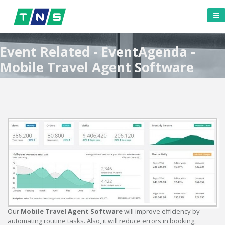
Event Related - EventAgenda -
Mobile Travel Agent Software
Our
Mobile Travel Agent Software
will improve efficiency by
automating routine tasks. Also, it will reduce errors in booking,