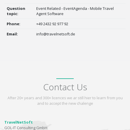
Question
Event Related - EventAgenda - Mobile Travel
topic:
Agent Software
Phone:
+49 2432 92 977 92
Email:
info@travelnetsoft.de
Contact Us
After 20+ years and 300+ licences we ar still hier to learn from you
and to accept the new chalenge
TravelNetSoft
GOL-IT Consulting GmbH