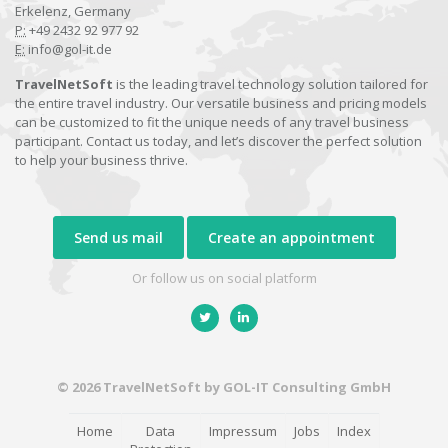
Erkelenz, Germany
P:
+49 2432 92 977 92
E:
info@gol-it.de
TravelNetSoft
is the leading travel technology solution tailored for
the entire travel industry. Our versatile business and pricing models
can be customized to fit the unique needs of any travel business
participant. Contact us today, and let’s discover the perfect solution
to help your business thrive.
Send us mail
Create an appointment
Or follow us on social platform
© 2026 TravelNetSoft by GOL-IT Consulting GmbH
Home
Data
Impressum
Jobs
Index