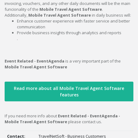
invoicing, vouchers, and any other daily documents will be the main
funcionality of the
Mobile Travel Agent Software
.
Additionally,
Mobile Travel Agent Software
in daily business will:
Enhance customer experience with faster service and better
communication
Provide business insights through analytics and reports
.
Event Related - EventAgenda
is a very important part of the
Mobile Travel Agent Software
Read more about all Mobile Travel Agent Software
features
If you need more info about
Event Related - EventAgenda -
Mobile Travel Agent Software
please contact us.
Contact:
TravelNetSoft - Business Customers